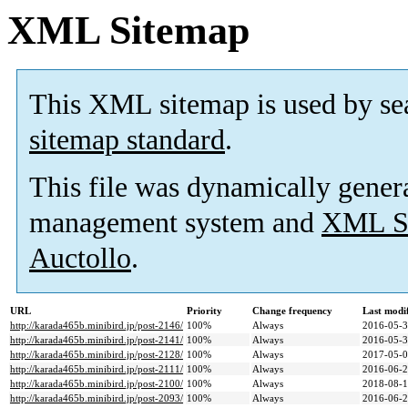
XML Sitemap
This XML sitemap is used by se
sitemap standard
.
This file was dynamically gener
management system and
XML Si
Auctollo
.
URL
Priority
Change frequency
Last modi
http://karada465b.minibird.jp/post-2146/
100%
Always
2016-05-3
http://karada465b.minibird.jp/post-2141/
100%
Always
2016-05-3
http://karada465b.minibird.jp/post-2128/
100%
Always
2017-05-0
http://karada465b.minibird.jp/post-2111/
100%
Always
2016-06-2
http://karada465b.minibird.jp/post-2100/
100%
Always
2018-08-1
http://karada465b.minibird.jp/post-2093/
100%
Always
2016-06-2