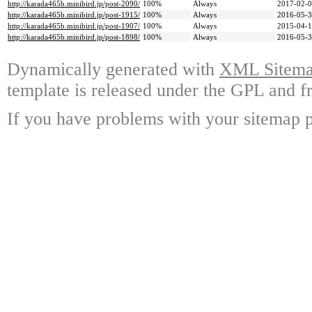
http://karada465b.minibird.jp/post-2090/
100%
Always
2017-02-0
http://karada465b.minibird.jp/post-1915/
100%
Always
2016-05-3
http://karada465b.minibird.jp/post-1907/
100%
Always
2015-04-1
http://karada465b.minibird.jp/post-1898/
100%
Always
2016-05-3
Dynamically generated with
XML Sitemap
template is released under the GPL and fr
If you have problems with your sitemap p