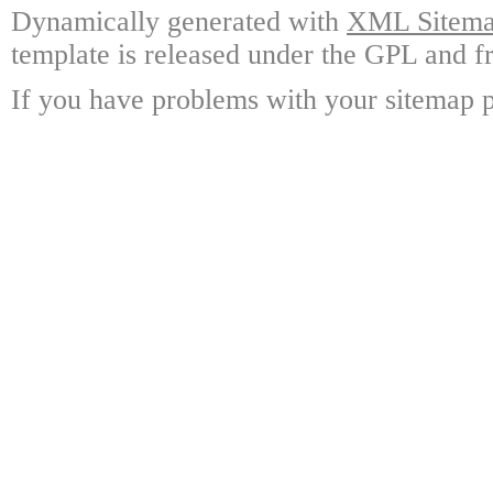
Dynamically generated with
XML Sitemap
template is released under the GPL and fr
If you have problems with your sitemap p