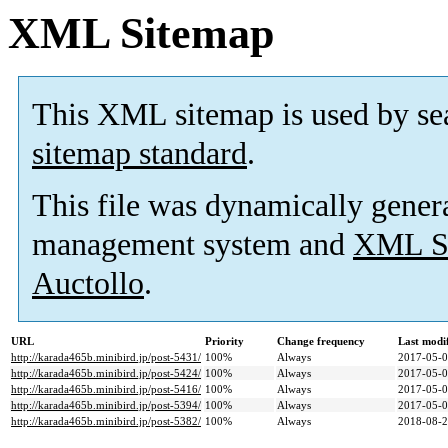
XML Sitemap
This XML sitemap is used by se
sitemap standard
.
This file was dynamically gener
management system and
XML Si
Auctollo
.
URL
Priority
Change frequency
Last modi
http://karada465b.minibird.jp/post-5431/
100%
Always
2017-05-0
http://karada465b.minibird.jp/post-5424/
100%
Always
2017-05-0
http://karada465b.minibird.jp/post-5416/
100%
Always
2017-05-0
http://karada465b.minibird.jp/post-5394/
100%
Always
2017-05-0
http://karada465b.minibird.jp/post-5382/
100%
Always
2018-08-2