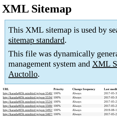
XML Sitemap
This XML sitemap is used by se
sitemap standard
.
This file was dynamically gener
management system and
XML Si
Auctollo
.
URL
Priority
Change frequency
Last modi
http://karada465b.minibird.jp/post-5540/
100%
Always
2017-05-3
http://karada465b.minibird.jp/post-5534/
100%
Always
2017-05-3
http://karada465b.minibird.jp/post-5524/
100%
Always
2017-05-2
http://karada465b.minibird.jp/post-5500/
100%
Always
2017-05-2
http://karada465b.minibird.jp/post-5492/
100%
Always
2019-08-1
http://karada465b.minibird.jp/post-5467/
100%
Always
2017-05-2