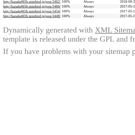
http://karada465b.minibird.jp/post-5462/
100%
Always
2018-09-3
http://karada465b.minibird.jp/post-5460/
100%
Always
2017-05-1
http://karada465b.minibird.jp/post-5454/
100%
Always
2017-05-1
http://karada465b.minibird.jp/post-5448/
100%
Always
2017-05-1
Dynamically generated with
XML Sitemap
template is released under the GPL and fr
If you have problems with your sitemap p